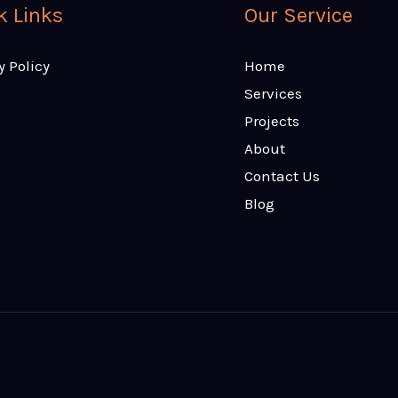
k Links
Our Service
y Policy
Home
Services
Projects
About
Contact Us
Blog