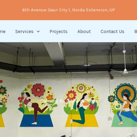
6th Avenue Gaur City 1, Noida Extension, UP
me
Services
Projects
About
Contact Us
B
Saheed Rajguru collage