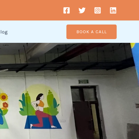
log
BOOK A CALL