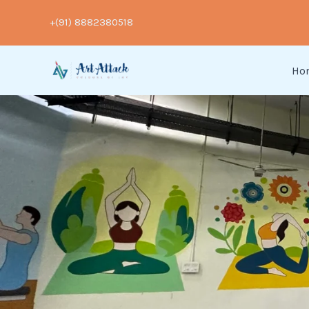
Skip
+(91) 8882380518
to
content
Ho