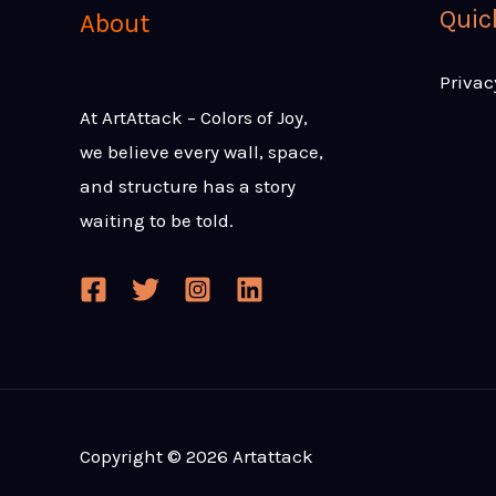
Quic
About
Privac
At ArtAttack – Colors of Joy,
we believe every wall, space,
and structure has a story
waiting to be told.
Copyright © 2026 Artattack