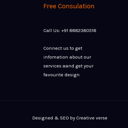
Free Consulation
Call Us: +91 8882380518
Connect us to get
infomation about our
services aand get your
favourite design
Designed & SEO by Creative verse