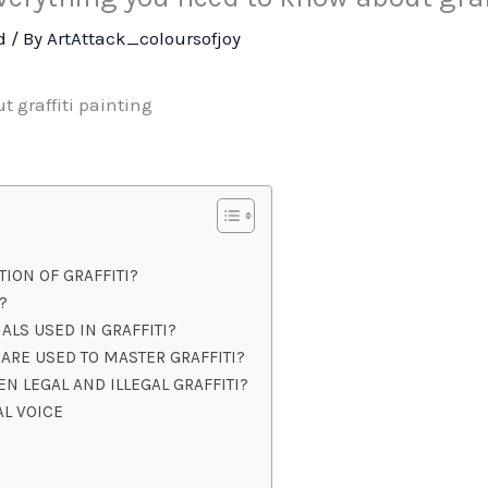
d
/ By
ArtAttack_coloursofjoy
 graffiti painting
TION OF GRAFFITI?
?
ALS USED IN GRAFFITI?
ARE USED TO MASTER GRAFFITI?
N LEGAL AND ILLEGAL GRAFFITI?
AL VOICE