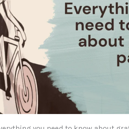
? Everything you need to know about graf