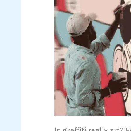
Is graffiti really art