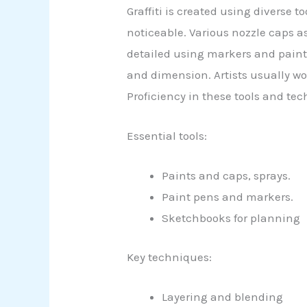
Graffiti is created using diverse t
noticeable. Various nozzle caps as
detailed using markers and paint
and dimension. Artists usually w
Proficiency in these tools and tec
Essential tools:
Paints and caps, sprays.
Paint pens and markers.
Sketchbooks for planning
Key techniques:
Layering and blending