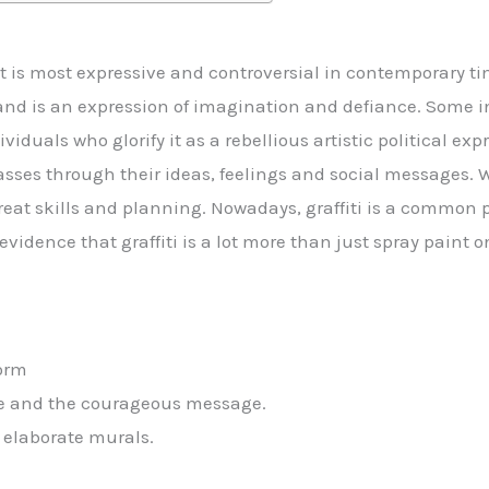
hat is most expressive and controversial in contemporary ti
 and is an expression of imagination and defiance. Some 
iduals who glorify it as a rebellious artistic political expre
asses through their ideas, feelings and social messages. 
eat skills and planning. Nowadays, graffiti is a common pr
vidence that graffiti is a lot more than just spray paint o
form
ive and the courageous message.
 elaborate murals.