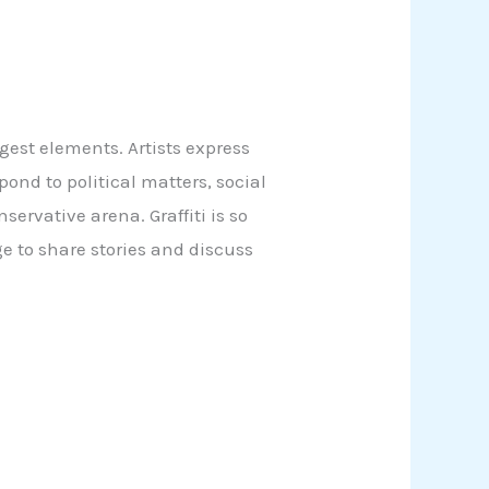
ngest elements. Artists express
ond to political matters, social
servative arena. Graffiti is so
ge to share stories and discuss