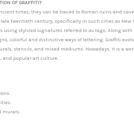
ION OF GRAFFITI?
o ancient times; they can be traced to Roman ruins and cav
 late twentieth century, specifically in such cities as New
 using stylized signatures referred to as tags. Along with 
 colorful and distinctive ways of lettering. Graffiti evolve
urals, stencils, and mixed mediums. Nowadays, it is a w
, and popular art culture.
ions.
ties.
d murals.