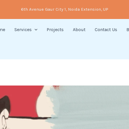
6th Avenue Gaur City 1, Noida Extension, UP
me
Services
Projects
About
Contact Us
B