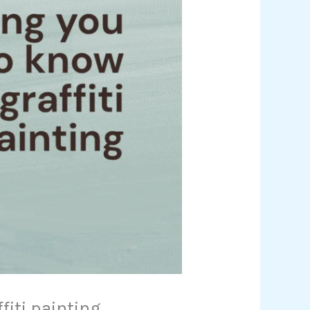
fiti painting