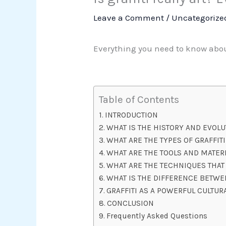
Leave a Comment
/
Uncategorize
Everything you need to know about
Table of Contents
INTRODUCTION
WHAT IS THE HISTORY AND EVOLU
WHAT ARE THE TYPES OF GRAFFITI
WHAT ARE THE TOOLS AND MATERI
WHAT ARE THE TECHNIQUES THAT 
WHAT IS THE DIFFERENCE BETWEE
GRAFFITI AS A POWERFUL CULTUR
CONCLUSION
Frequently Asked Questions