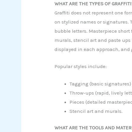
WHAT ARE THE TYPES OF GRAFFITI
Graffiti does not represent one fo
on stylized names or signatures. T
bubble letters. Masterpiece short 
murals, stencil art and paste ups
displayed in each approach, and gr
Popular styles include:
Tagging (basic signatures)
Throw-ups (rapid, lively let
Pieces (detailed masterpie
Stencil art and murals.
WHAT ARE THE TOOLS AND MATERI