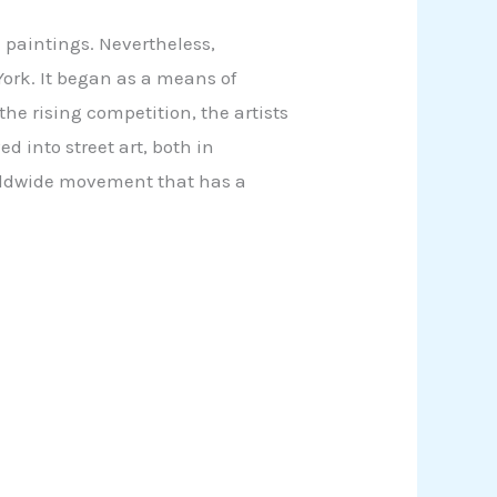
e paintings. Nevertheless,
 York. It began as a means of
the rising competition, the artists
d into street art, both in
orldwide movement that has a