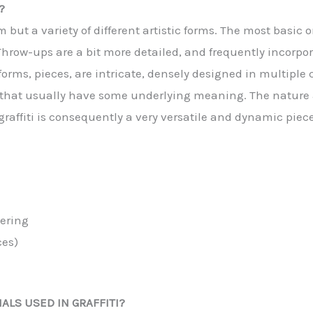
?
rm but a variety of different artistic forms. The most basi
hrow-ups are a bit more detailed, and frequently incorpora
forms, pieces, are intricate, densely designed in multiple
 that usually have some underlying meaning. The nature an
affiti is consequently a very versatile and dynamic piece 
tering
ces)
ALS USED IN GRAFFITI?