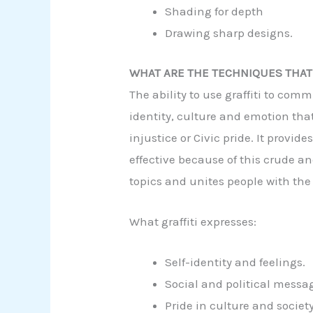
Shading for depth
Drawing sharp designs.
WHAT ARE THE TECHNIQUES THAT 
The ability to use graffiti to com
identity, culture and emotion that
injustice or Civic pride. It provi
effective because of this crude an
topics and unites people with the
What graffiti expresses:
Self-identity and feelings.
Social and political messa
Pride in culture and society