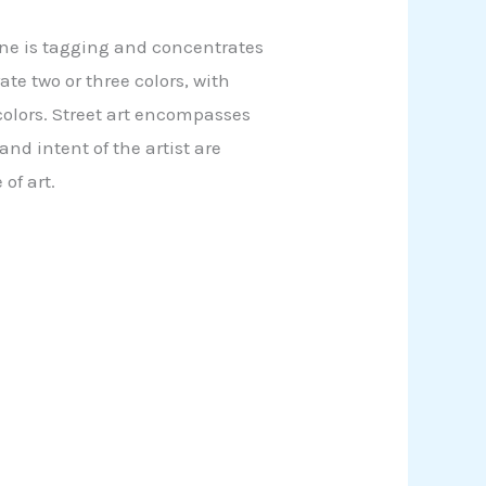
c one is tagging and concentrates
te two or three colors, with
 colors. Street art encompasses
d intent of the artist are
of art.