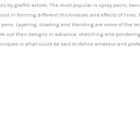
ools by graffiti artists. The most popular is spray paint, be
sist in forming different thicknesses and effects of lines.
 pens. Layering, shading and blending are some of the t
ork out their designs in advance, sketching and pondering
hniques is what could be said to define amateur and profes