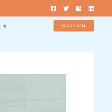
log
BOOK A CALL