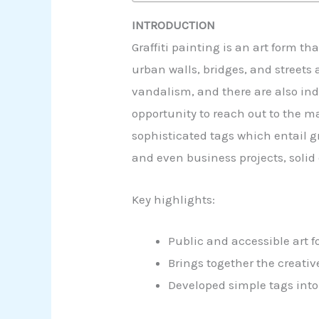
INTRODUCTION
Graffiti painting is an art form t
urban walls, bridges, and streets
vandalism, and there are also indiv
opportunity to reach out to the m
sophisticated tags which entail gr
and even business projects, solid e
Key highlights:
Public and accessible art 
Brings together the creat
Developed simple tags into