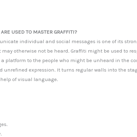
ARE USED TO MASTER GRAFFITI?
municate individual and social messages is one of its stro
 may otherwise not be heard. Graffiti might be used to resp
des a platform to the people who might be unheard in the con
d unrefined expression. It turns regular walls into the sta
 help of visual language.
ges.
.