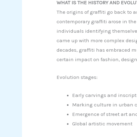
WHAT IS THE HISTORY AND EVOLUT
The origins of graffiti go back t
contemporary graffiti arose in the
individuals identifying themselves
came up with more complex designs,
decades, graffiti has embraced m
certain impact on fashion, design
Evolution stages:
Early carvings and inscript
Marking culture in urban ci
Emergence of street art an
Global artistic movement