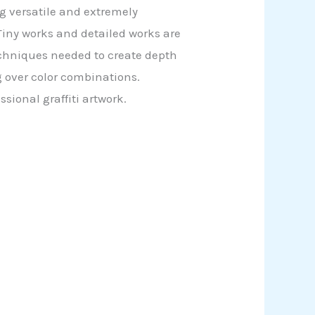
ing versatile and extremely
 Tiny works and detailed works are
echniques needed to create depth
 over color combinations.
sional graffiti artwork.