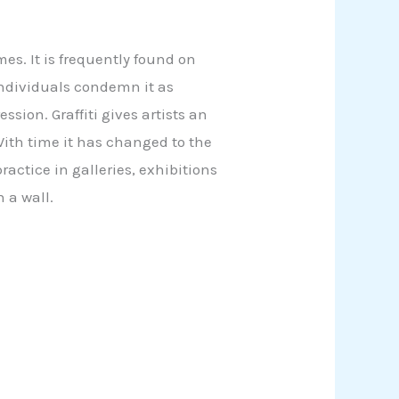
mes. It is frequently found on
individuals condemn it as
ssion. Graffiti gives artists an
With time it has changed to the
actice in galleries, exhibitions
n a wall.